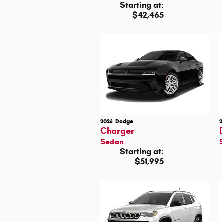
Starting at:
$42,465
2026
Dodge
Charger
Sedan
Starting at:
$51,995