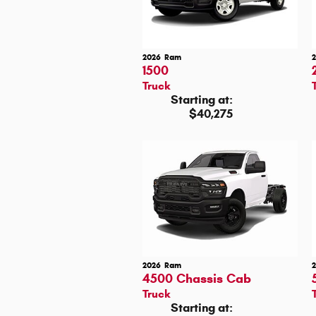
2026
Ram
1500
Truck
Starting at:
$40,275
2026
Ram
4500 Chassis Cab
Truck
Starting at: