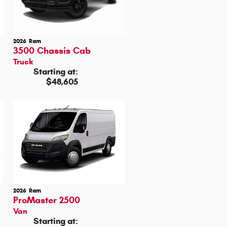
2026
Ram
3500 Chassis Cab
Truck
Starting at:
$48,605
2026
Ram
ProMaster 2500
Van
Starting at: