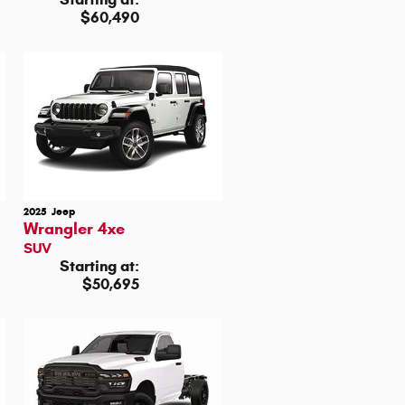
$60,490
2025
Jeep
Wrangler 4xe
SUV
Starting at:
$50,695