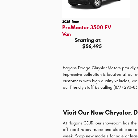
2025
Ram
ProMaster 3500 EV
Van
Starting at:
$56,495
Hagans Dodge Chrysler Motors proudly s
impressive collection is located at our 
customers with high quality vehicles; we
our friendly staff by calling (877) 290-
Visit Our New Chrysler, 
At Hagans CDJR, our showroom has the n
off-road-ready trucks and electric car 
week. Shop new models for sale or leas