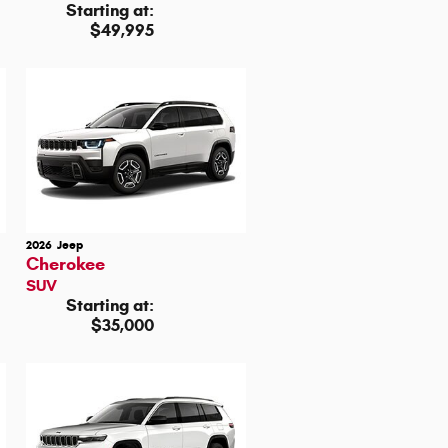
Starting at:
$49,995
2026
Jeep
Cherokee
SUV
Starting at:
$35,000