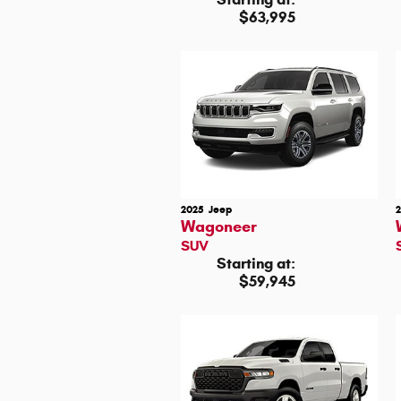
$63,995
2025
Jeep
Wagoneer
SUV
Starting at:
$59,945