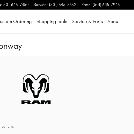
s
:
501-645-7450
Service
:
(501) 645-8352
Parts
:
(501) 645-7946
ustom Ordering
Shopping Tools
Service & Parts
About
Conway
ications.