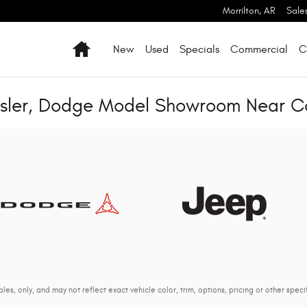
Morrilton
,
AR
Sale
Home
New
Used
Specials
Commercial
C
ysler, Dodge Model Showroom Near 
s, only, and may not reflect exact vehicle color, trim, options, pricing or other specif