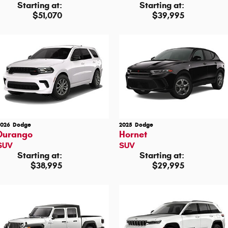
Starting at:
Starting at:
$51,070
$39,995
2026
Dodge
2025
Dodge
Durango
Hornet
SUV
SUV
Starting at:
Starting at:
$38,995
$29,995