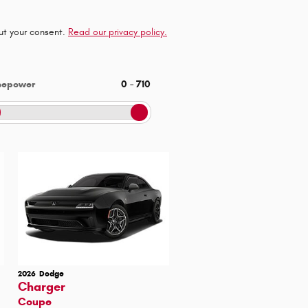
out your consent.
Read our privacy policy.
sepower
0
–
710
2026
Dodge
Charger
Coupe