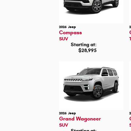
2026
Jeep
Compass
SUV
Starting at:
$28,995
2026
Jeep
Grand Wagoneer
SUV
Starting at: