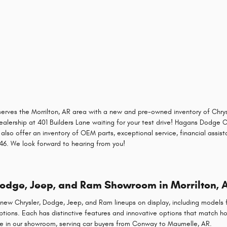
erves the Morrilton, AR area with a new and pre-owned inventory of Chry
dealership at 401 Builders Lane waiting for your test drive! Hagans Dodge Ch
 also offer an inventory of OEM parts, exceptional service, financial assis
8346. We look forward to hearing from you!
Dodge, Jeep, and Ram Showroom in Morrilton, 
ew Chrysler, Dodge, Jeep, and Ram lineups on display, including models f
options. Each has distinctive features and innovative options that match h
e in our showroom, serving car buyers from Conway to Maumelle, AR.