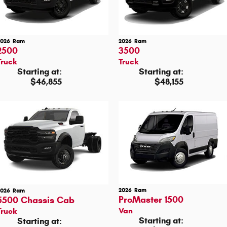
2026
Ram
2026
Ram
2500
3500
Truck
Truck
Starting at:
Starting at:
$46,855
$48,155
2026
Ram
2026
Ram
ProMaster 1500
5500 Chassis Cab
Van
Truck
Starting at:
Starting at: