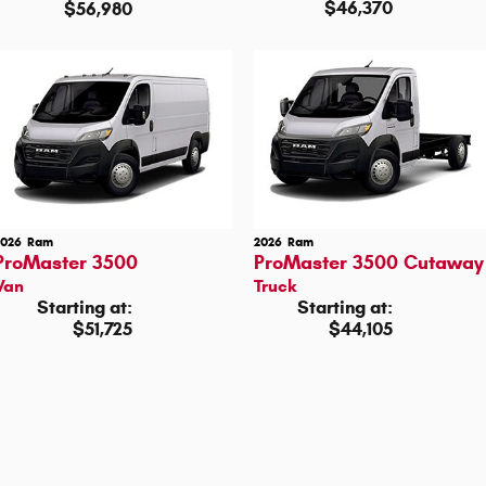
$46,370
$56,980
2026
Ram
2026
Ram
ProMaster 3500
ProMaster 3500 Cutaway
Van
Truck
Starting at:
Starting at:
$51,725
$44,105