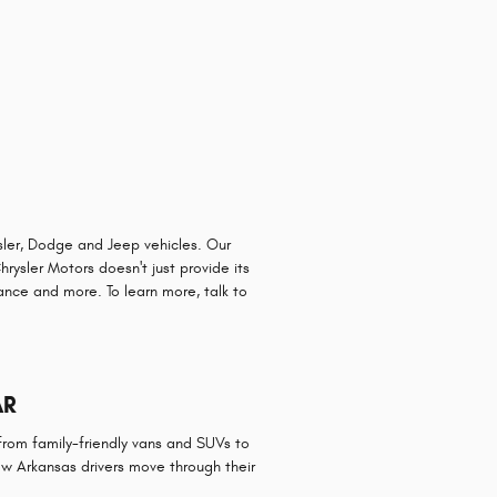
sler, Dodge and Jeep vehicles. Our
rysler Motors doesn't just provide its
tance and more. To learn more, talk to
AR
rom family-friendly vans and SUVs to
ow Arkansas drivers move through their