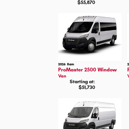
$55,870
2026
Ram
ProMaster 2500 Window
Van
Starting at:
$51,730