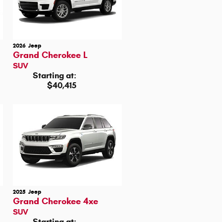
2026
Jeep
Grand Cherokee L
SUV
Starting at:
$40,415
2025
Jeep
Grand Cherokee 4xe
SUV
Starting at: