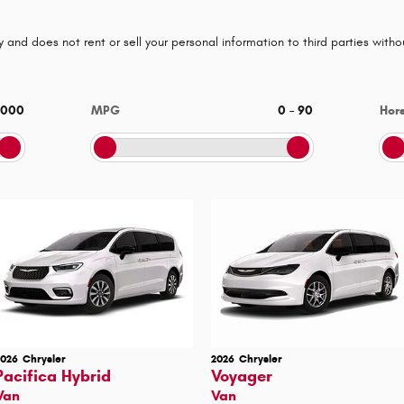
 and does not rent or sell your personal information to third parties with
,000
MPG
0
–
90
Hor
2026
Chrysler
2026
Chrysler
Pacifica Hybrid
Voyager
Van
Van