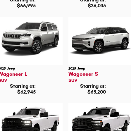
$66,995
$36,035
2025
Jeep
2025
Jeep
Wagoneer L
Wagoneer S
SUV
SUV
Starting at:
Starting at:
$62,945
$65,200