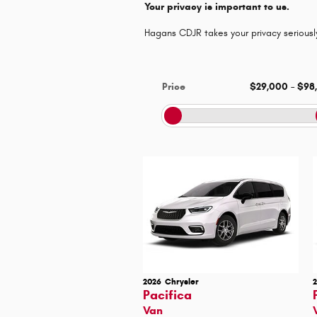
Your privacy is important to us.
Hagans CDJR takes your privacy seriously
Price
$29,000
–
$98
2026
Chrysler
Pacifica
Van