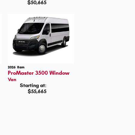
$50,665
2026
Ram
ProMaster 3500 Window
Van
Starting at:
$55,665