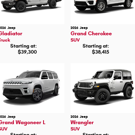
2026
Jeep
2026
Jeep
Gladiator
Grand Cherokee
Truck
SUV
Starting at:
Starting at:
$39,300
$38,415
2026
Jeep
2026
Jeep
Grand Wagoneer L
Wrangler
SUV
SUV
Starting at:
Starting at: