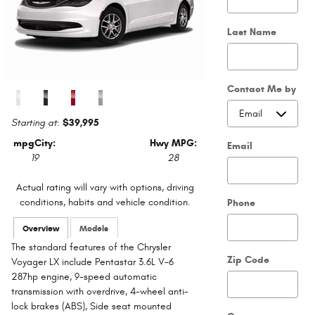
Last Name
Contact Me by
Starting at
:
$39,995
mpg
City
:
Hwy MPG:
Email
19
28
Actual rating will vary with options, driving
conditions, habits and vehicle condition.
Phone
Overview
Models
The standard features of the Chrysler
Zip Code
Voyager LX include Pentastar 3.6L V-6
287hp engine, 9-speed automatic
transmission with overdrive, 4-wheel anti-
lock brakes (ABS), Side seat mounted