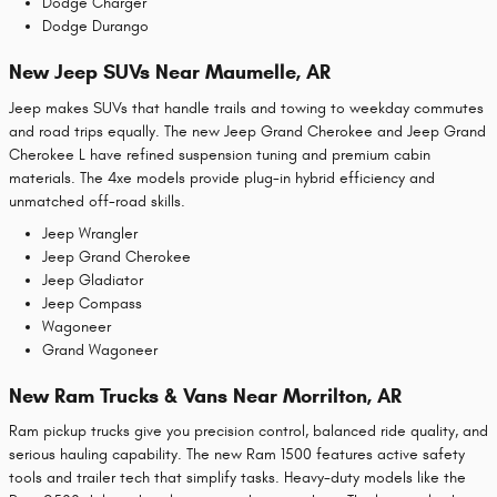
Dodge Charger
Dodge Durango
New Jeep SUVs Near Maumelle, AR
Jeep makes SUVs that handle trails and towing to weekday commutes
and road trips equally. The new Jeep Grand Cherokee and Jeep Grand
Cherokee L have refined suspension tuning and premium cabin
materials. The 4xe models provide plug-in hybrid efficiency and
unmatched off-road skills.
Jeep Wrangler
Jeep Grand Cherokee
Jeep Gladiator
Jeep Compass
Wagoneer
Grand Wagoneer
New Ram Trucks & Vans Near Morrilton, AR
Ram pickup trucks give you precision control, balanced ride quality, and
serious hauling capability. The new Ram 1500 features active safety
tools and trailer tech that simplify tasks. Heavy-duty models like the