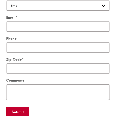
Email
*
Phone
Zip Code
*
Comments
Submit