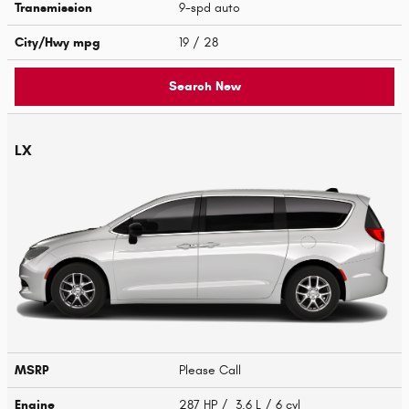
Transmission
9-spd auto
City/Hwy
mpg
19
/ 28
Search New
LX
MSRP
Please Call
Engine
287 HP / 3.6 L / 6 cyl