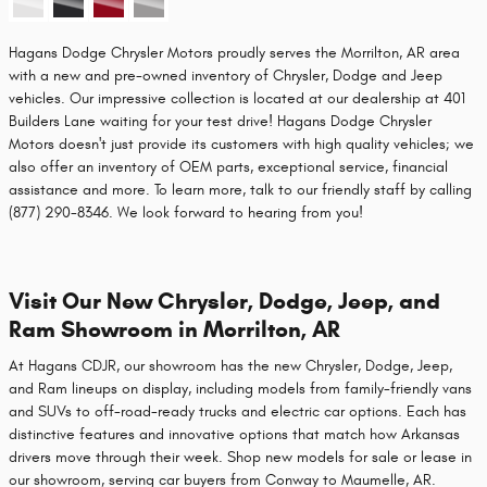
Hagans Dodge Chrysler Motors proudly serves the Morrilton, AR area
with a new and pre-owned inventory of Chrysler, Dodge and Jeep
vehicles. Our impressive collection is located at our dealership at 401
Builders Lane waiting for your test drive! Hagans Dodge Chrysler
Motors doesn't just provide its customers with high quality vehicles; we
also offer an inventory of OEM parts, exceptional service, financial
assistance and more. To learn more, talk to our friendly staff by calling
(877) 290-8346. We look forward to hearing from you!
Visit Our New Chrysler, Dodge, Jeep, and
Ram Showroom in Morrilton, AR
At Hagans CDJR, our showroom has the new Chrysler, Dodge, Jeep,
and Ram lineups on display, including models from family-friendly vans
and SUVs to off-road-ready trucks and electric car options. Each has
distinctive features and innovative options that match how Arkansas
drivers move through their week. Shop new models for sale or lease in
our showroom, serving car buyers from Conway to Maumelle, AR.