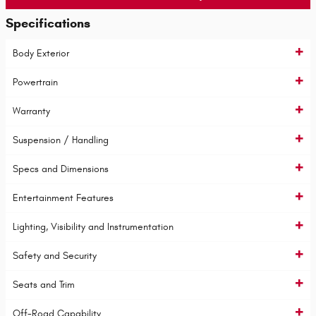
Specifications
Body Exterior
Powertrain
Warranty
Suspension / Handling
Specs and Dimensions
Entertainment Features
Lighting, Visibility and Instrumentation
Safety and Security
Seats and Trim
Off-Road Capability