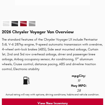
2026 Chrysler Voyager Van Overview
The standard features of the Chrysler Voyager LX include Pentastar
3.6L V-6 287hp engine, 9-speed automatic transmission with overdrive,
4-wheel anti-lock brakes (ABS), Side seat mounted airbags, Curtain
1st, 2nd and 3rd row overhead airbags, driver and passenger knee
airbags, Airbag occupancy sensor, Air conditioning, 17" aluminum
wheels, Cruise control, distance pacing, ABS and driveline traction
control, Electronic stability
mpg
City
:
19
Hwy MPG:
28
Actual rating will vary with options, driving conditions, habits and vehicle condition.
View New Inventory