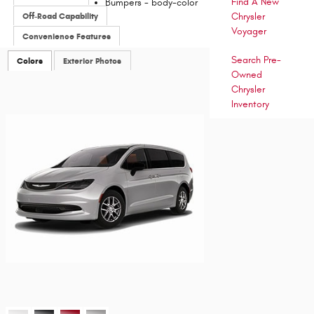
Find A New
Bumpers -
body-color
Off-Road Capability
Chrysler
Voyager
Convenience Features
Search Pre-
Colors
Exterior Photos
Owned
Chrysler
Inventory