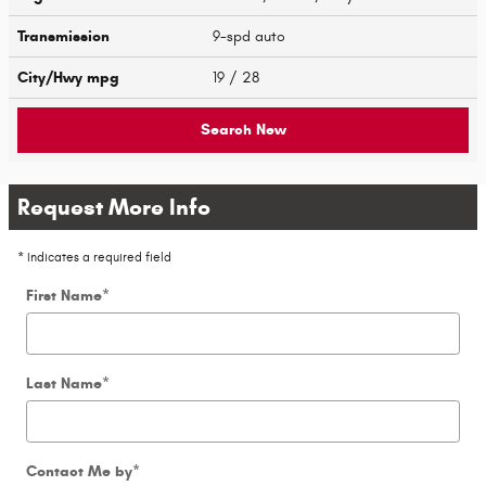
Transmission
9-spd auto
City/Hwy
mpg
19
/ 28
Search New
Request More Info
* Indicates a required field
First Name
*
Last Name
*
Contact Me by
*