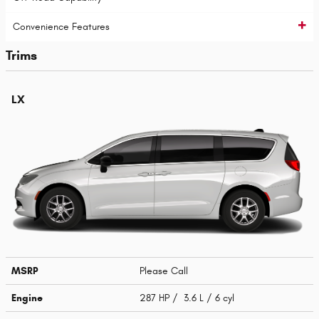
Convenience Features
Trims
LX
MSRP
Please Call
Engine
287 HP / 3.6 L / 6 cyl