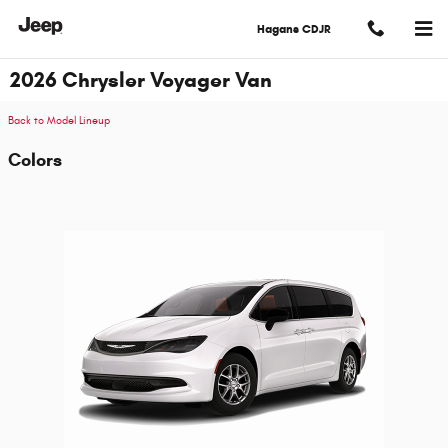
Skip to main content
Hagans CDJR
2026 Chrysler Voyager Van
Back to Model Lineup
Colors