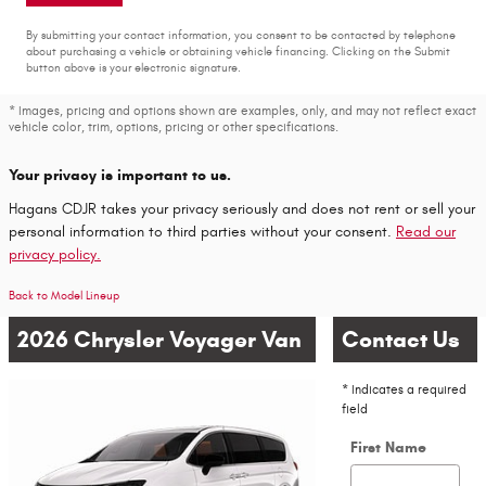
By submitting your contact information, you consent to be contacted by telephone
about purchasing a vehicle or obtaining vehicle financing. Clicking on the Submit
button above is your electronic signature.
* Images, pricing and options shown are examples, only, and may not reflect exact
vehicle color, trim, options, pricing or other specifications.
Your privacy is important to us.
Hagans CDJR takes your privacy seriously and does not rent or sell your
personal information to third parties without your consent.
Read our
privacy policy.
Back to Model Lineup
2026 Chrysler Voyager Van
Contact Us
* Indicates a required
field
First Name