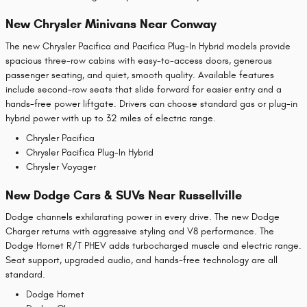
New Chrysler Minivans Near Conway
The new Chrysler Pacifica and Pacifica Plug-In Hybrid models provide
spacious three-row cabins with easy-to-access doors, generous
passenger seating, and quiet, smooth quality. Available features
include second-row seats that slide forward for easier entry and a
hands-free power liftgate. Drivers can choose standard gas or plug-in
hybrid power with up to 32 miles of electric range.
Chrysler Pacifica
Chrysler Pacifica Plug-In Hybrid
Chrysler Voyager
New Dodge Cars & SUVs Near Russellville
Dodge channels exhilarating power in every drive. The new Dodge
Charger returns with aggressive styling and V8 performance. The
Dodge Hornet R/T PHEV adds turbocharged muscle and electric range.
Seat support, upgraded audio, and hands-free technology are all
standard.
Dodge Hornet