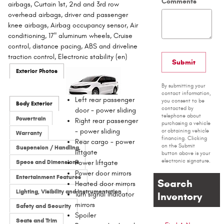
Comments
airbags, Curtain 1st, 2nd and 3rd row
overhead airbags, driver and passenger
knee airbags, Airbag occupancy sensor, Air
conditioning, 17" aluminum wheels, Cruise
control, distance pacing, ABS and driveline
traction control, Electronic stability (en)
Submit
Exterior Photos
By submitting your
contact information,
Left rear passenger
you consent to be
Body Exterior
contacted by
door -
power sliding
telephone about
Powertrain
Right rear passenger
purchasing a vehicle
-
power sliding
or obtaining vehicle
Warranty
financing. Clicking
Rear cargo -
power
on the Submit
Suspension / Handling
liftgate
button above is your
electronic signature.
Specs and Dimensions
Power liftgate
Power door mirrors
Entertainment Features
Search
Heated door mirrors
Lighting, Visibility and Instrumentation
Turn signal indicator
Inventory
mirrors
Safety and Security
Spoiler
Seats and Trim