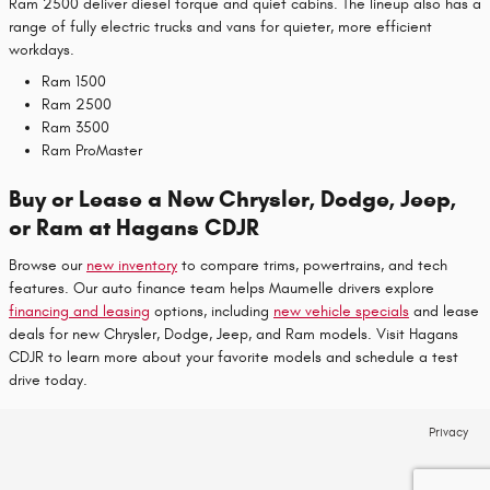
Ram 2500 deliver diesel torque and quiet cabins. The lineup also has a
range of fully electric trucks and vans for quieter, more efficient
workdays.
Ram 1500
Ram 2500
Ram 3500
Ram ProMaster
Buy or Lease a New Chrysler, Dodge, Jeep,
or Ram at Hagans CDJR
Browse our
new inventory
to compare trims, powertrains, and tech
features. Our auto finance team helps Maumelle drivers explore
financing and leasing
options, including
new vehicle specials
and lease
deals for new Chrysler, Dodge, Jeep, and Ram models. Visit Hagans
CDJR to learn more about your favorite models and schedule a test
drive today.
Privacy