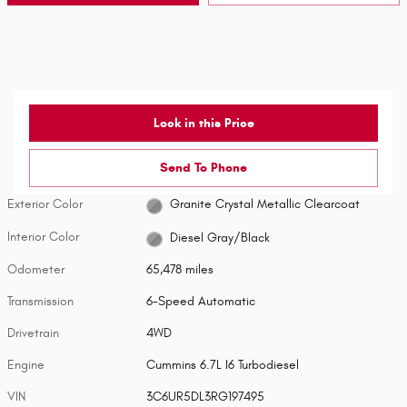
Lock in this Price
Send To Phone
Exterior Color
Granite Crystal Metallic Clearcoat
Interior Color
Diesel Gray/Black
Odometer
65,478 miles
Transmission
6-Speed Automatic
Drivetrain
4WD
Engine
Cummins 6.7L I6 Turbodiesel
VIN
3C6UR5DL3RG197495