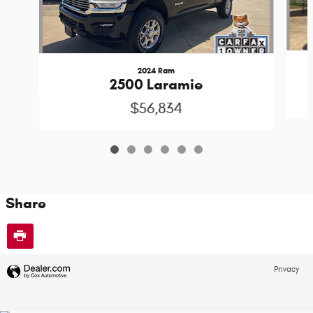
2024 Ram
2500 Laramie
$56,834
Share
Privacy