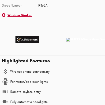
Stock Number
17365A
Window Sticker
Highlighted Features
Wireless phone connectivity
Perimeter/approach lights
Remote keyless entry
Fully automatic headlights