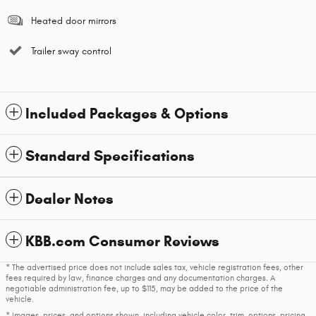
Heated door mirrors
Trailer sway control
Included Packages & Options
Standard Specifications
Dealer Notes
KBB.com Consumer Reviews
* The advertised price does not include sales tax, vehicle registration fees, other
fees required by law, finance charges and any documentation charges. A
negotiable administration fee, up to $115, may be added to the price of the
vehicle.
* Images, prices, and options shown, including vehicle color, trim, options, pricing