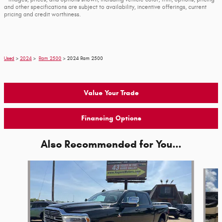
and other specifications are subject to availability, incentive offerings, current
pricing and credit worthiness.
Used
>
2024
>
Ram 2500
> 2024 Ram 2500
Value Your Trade
Financing Options
Also Recommended for You...
Slide 1 of 6