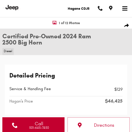
Skip to main content
Hagans CDJR
Certified 2024 Ram 2500 Big Horn Truck Photo 1 of 12
1 of 12 Photos
Shar
Certified Pre-Owned 2024 Ram
2500 Big Horn
Diesel
Detailed Pricing
Service & Handling Fee
$129
$46,425
Hagan's Price
Call
Directions
501-645-7450