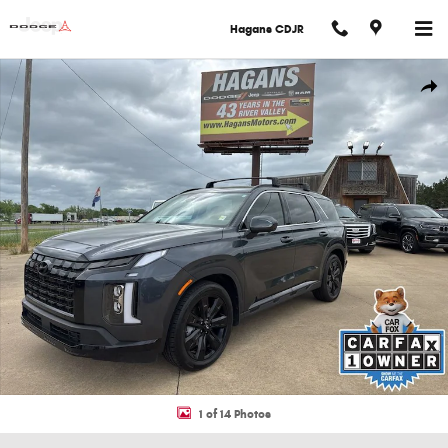
Skip to main content
Hagans CDJR
Used 2025 Hyundai Palisade XRT SUV Photo 1 of 14
Shar
1 of 14 Photos