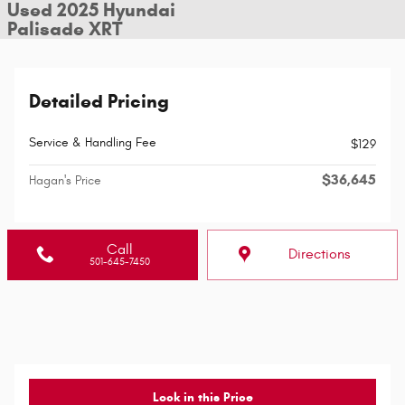
Used 2025 Hyundai
Palisade XRT
Detailed Pricing
Service & Handling Fee
$129
$36,645
Hagan's Price
Call
Directions
501-645-7450
Lock in this Price