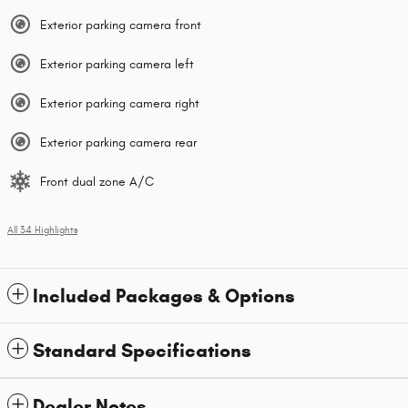
Exterior parking camera front
Exterior parking camera left
Exterior parking camera right
Exterior parking camera rear
Front dual zone A/C
All 34 Highlights
Included Packages & Options
Standard Specifications
Dealer Notes