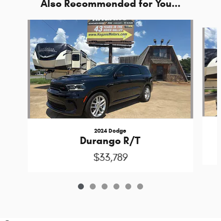
Also Recommended for You...
Slide 1 of 6
2024 Dodge
Durango R/T
$33,789