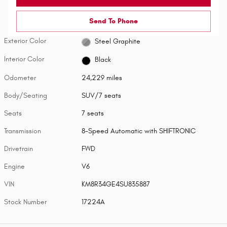
Send To Phone
Exterior Color
Steel Graphite
Interior Color
Black
Odometer
24,229 miles
Body/Seating
SUV/7 seats
Seats
7 seats
Transmission
8-Speed Automatic with SHIFTRONIC
Drivetrain
FWD
Engine
V6
VIN
KM8R34GE4SU835887
Stock Number
17224A