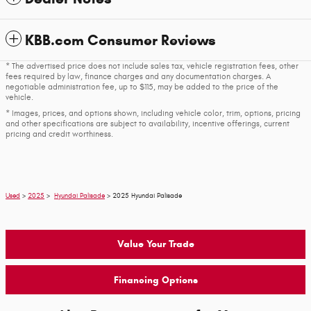
KBB.com Consumer Reviews
* The advertised price does not include sales tax, vehicle registration fees, other
fees required by law, finance charges and any documentation charges. A
negotiable administration fee, up to $115, may be added to the price of the
vehicle.
* Images, prices, and options shown, including vehicle color, trim, options, pricing
and other specifications are subject to availability, incentive offerings, current
pricing and credit worthiness.
Used
>
2025
>
Hyundai Palisade
> 2025 Hyundai Palisade
Value Your Trade
Financing Options