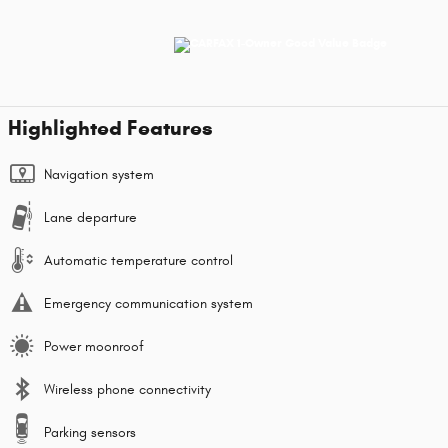
Highlighted Features
Navigation system
Lane departure
Automatic temperature control
Emergency communication system
Power moonroof
Wireless phone connectivity
Parking sensors