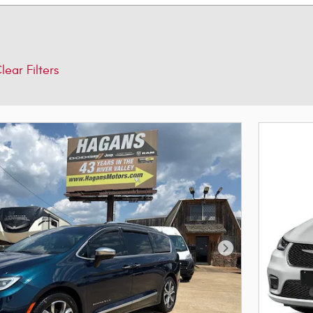
lear Filters
Next Photo