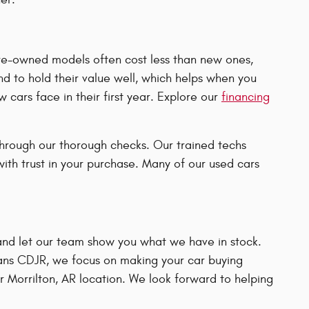
Pre-owned models often cost less than new ones,
d to hold their value well, which helps when you
 cars face in their first year. Explore our
financing
hrough our thorough checks. Our trained techs
ith trust in your purchase. Many of our used cars
and let our team show you what we have in stock.
gans CDJR, we focus on making your car buying
r Morrilton, AR location. We look forward to helping