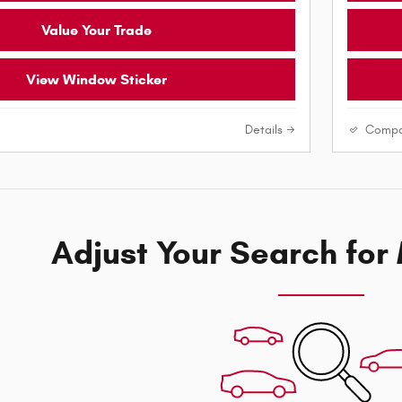
Value Your Trade
View Window Sticker
Details
Compa
Adjust Your Search for