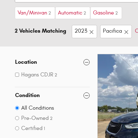
Van/Minivan
Automatic
Gasoline
2
2
2
2 Vehicles Matching
2023
Pacifica
C
Location
Hagans CDJR
2
Condition
All Conditions
Pre-Owned
2
Certified
1