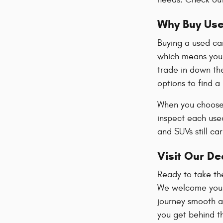
Why Buy Us
Buying a used ca
which means you 
trade in down the
options to find a
When you choose 
inspect each used
and SUVs still ca
Visit Our De
Ready to take th
We welcome you t
journey smooth an
you get behind th