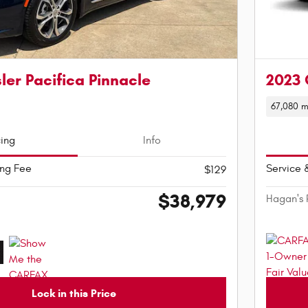
ler Pacifica Pinnacle
2023 
67,080 m
cing
Info
ing Fee
Service 
$129
$38,979
Hagan's 
Lock in this Price