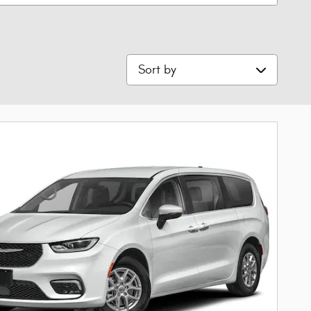
Sort by