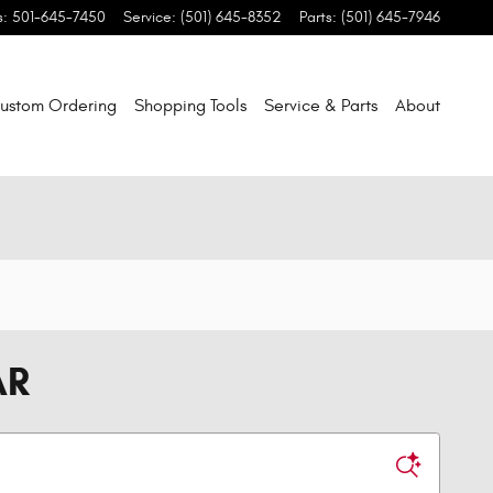
s
:
501-645-7450
Service
:
(501) 645-8352
Parts
:
(501) 645-7946
ustom Ordering
Shopping Tools
Service & Parts
About
AR