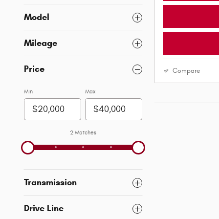
Model
Mileage
Price
Compare
Min
Max
2 Matches
Transmission
Drive Line