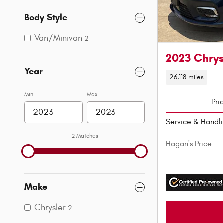
Body Style
Van/Minivan
2
2023 Chrys
Year
26,118 miles
Min
Max
Pri
Service & Handl
2 Matches
Hagan's Price
Make
Chrysler
2