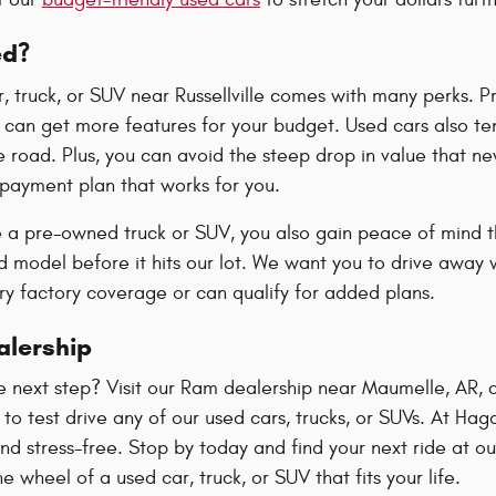
ed?
r, truck, or SUV near Russellville comes with many perks. 
can get more features for your budget. Used cars also ten
 road. Plus, you can avoid the steep drop in value that new
 payment plan that works for you.
a pre-owned truck or SUV, you also gain peace of mind t
 model before it hits our lot. We want you to drive away w
rry factory coverage or can qualify for added plans.
alership
e next step? Visit our Ram dealership near Maumelle, AR, 
o test drive any of our used cars, trucks, or SUVs. At Ha
d stress-free. Stop by today and find your next ride at ou
e wheel of a used car, truck, or SUV that fits your life.