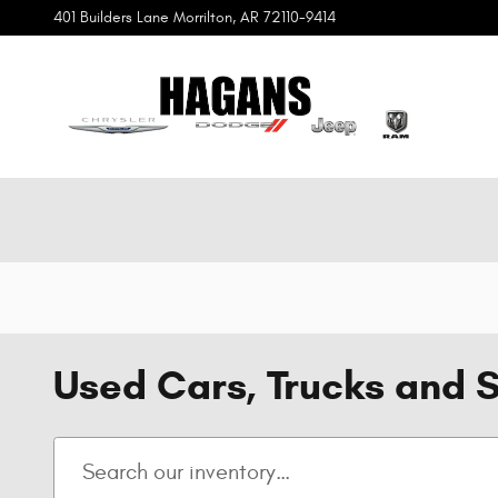
Skip to main content
401 Builders Lane
Morrilton
,
AR
72110-9414
Used Cars, Trucks and S