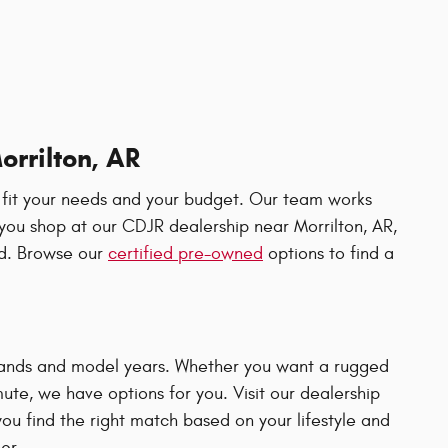
orrilton, AR
 fit your needs and your budget. Our team works
ou shop at our CDJR dealership near Morrilton, AR,
ad. Browse our
certified pre-owned
options to find a
 brands and model years. Whether you want a rugged
ute, we have options for you. Visit our dealership
ou find the right match based on your lifestyle and
er.