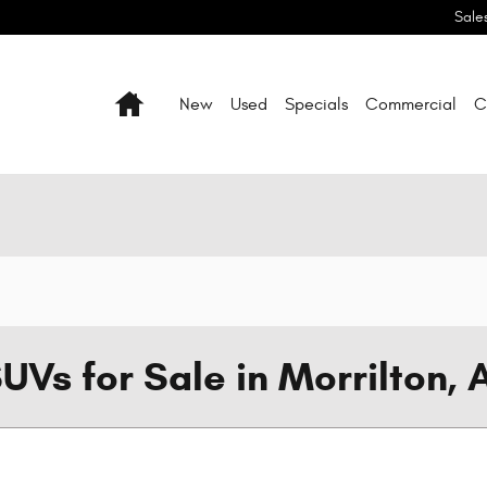
Sale
Home
New
Used
Specials
Commercial
C
UVs for Sale in Morrilton, 