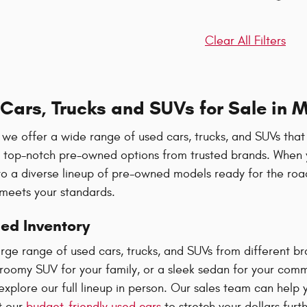
Clear All Filters
Cars, Trucks and SUVs for Sale in M
we offer a wide range of used cars, trucks, and SUVs that
u top-notch pre-owned options from trusted brands. When y
to a diverse lineup of pre-owned models ready for the ro
 meets your standards.
ed Inventory
large range of used cars, trucks, and SUVs from different
 roomy SUV for your family, or a sleek sedan for your comm
plore our full lineup in person. Our sales team can help y
t our
budget-friendly used cars
to stretch your dollars furth