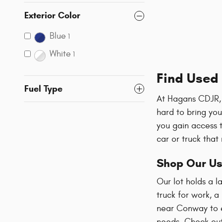
Exterior Color
Blue
1
White
1
Find Used 
Fuel Type
At Hagans CDJR, 
hard to bring yo
you gain access 
car or truck that
Shop Our Us
Our lot holds a 
truck for work, a
near Conway to ex
needs. Check ou