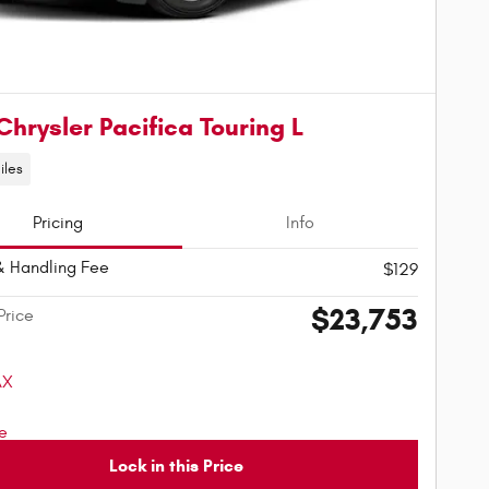
Chrysler Pacifica Touring L
iles
Pricing
Info
& Handling Fee
$129
$23,753
Price
Lock in this Price