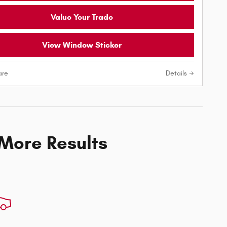
Value Your Trade
View Window Sticker
re
Details
 More Results