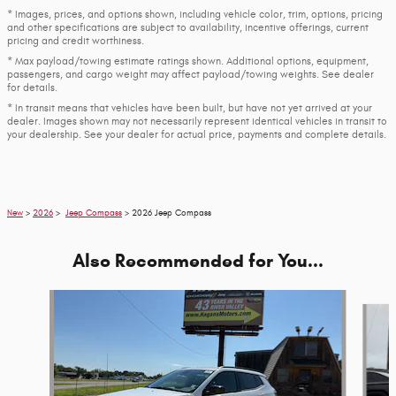
* Images, prices, and options shown, including vehicle color, trim, options, pricing
and other specifications are subject to availability, incentive offerings, current
pricing and credit worthiness.
* Max payload/towing estimate ratings shown. Additional options, equipment,
passengers, and cargo weight may affect payload/towing weights. See dealer
for details.
* In transit means that vehicles have been built, but have not yet arrived at your
dealer. Images shown may not necessarily represent identical vehicles in transit to
your dealership. See your dealer for actual price, payments and complete details.
New
>
2026
>
Jeep Compass
> 2026 Jeep Compass
Also Recommended for You...
Slide 1 of 6