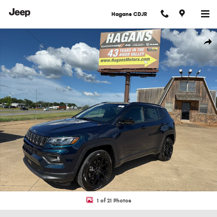
Skip to main content
Hagans CDJR
New 2026 Jeep Compass LATITUDE ALTITUDE 4X4 Sport Utility Photo 1 of 
Shar
1 of 21 Photos