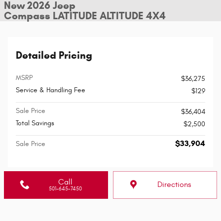
New 2026 Jeep
Compass LATITUDE ALTITUDE 4X4
Detailed Pricing
MSRP
$36,275
Service & Handling Fee
$129
Sale Price
$36,404
Total Savings
$2,500
$33,904
Sale Price
Call
Directions
501-645-7450