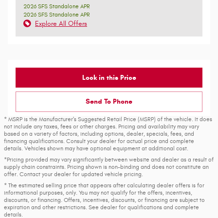
2026 SFS Standalone APR
2026 SFS Standalone APR
Explore All Offers
Lock in this Price
Send To Phone
* MSRP is the Manufacturer's Suggested Retail Price (MSRP) of the vehicle. It does
not include any taxes, fees or other charges. Pricing and availability may vary
based on a variety of factors, including options, dealer, specials, fees, and
financing qualifications. Consult your dealer for actual price and complete
details. Vehicles shown may have optional equipment at additional cost.
*Pricing provided may vary significantly between website and dealer as a result of
supply chain constraints. Pricing shown is non-binding and does not constitute an
offer. Contact your dealer for updated vehicle pricing.
* The estimated selling price that appears after calculating dealer offers is for
informational purposes, only. You may not qualify for the offers, incentives,
discounts, or financing. Offers, incentives, discounts, or financing are subject to
expiration and other restrictions. See dealer for qualifications and complete
details.