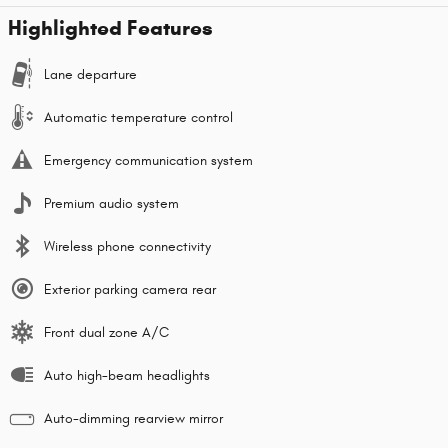
Highlighted Features
Lane departure
Automatic temperature control
Emergency communication system
Premium audio system
Wireless phone connectivity
Exterior parking camera rear
Front dual zone A/C
Auto high-beam headlights
Auto-dimming rearview mirror