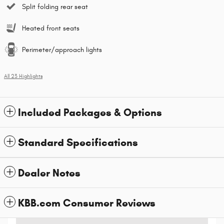
Split folding rear seat
Heated front seats
Perimeter/approach lights
All 23 Highlights
Included Packages & Options
Standard Specifications
Dealer Notes
KBB.com Consumer Reviews