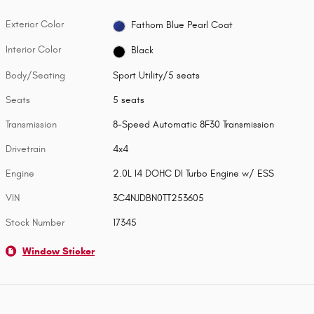
Exterior Color
Fathom Blue Pearl Coat
Interior Color
Black
Body/Seating
Sport Utility/5 seats
Seats
5 seats
Transmission
8-Speed Automatic 8F30 Transmission
Drivetrain
4x4
Engine
2.0L I4 DOHC DI Turbo Engine w/ ESS
VIN
3C4NJDBN0TT253605
Stock Number
17345
Window Sticker