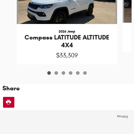
2026 Jeep
Compass LATITUDE ALTITUDE
4X4
$33,309
Share
Privacy