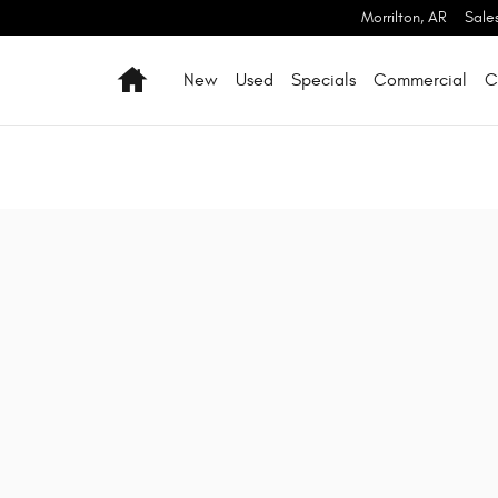
Morrilton
,
AR
Sale
Home
New
Used
Specials
Commercial
C