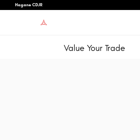
Skip to main content
Hagans CDJR
Value Your Trade