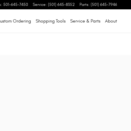
s
:
501-645-7450
Service
:
(501) 645-8352
Parts
:
(501) 645-7946
ustom Ordering
Shopping Tools
Service & Parts
About