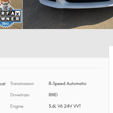
Transmission
8-Speed Automatic
oat
Drivetrain
RWD
Engine
3.6L V6 24V VVT