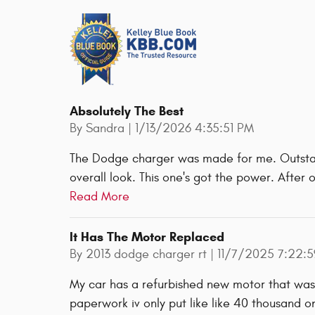
Absolutely The Best
on
By
Sandra
|
1/13/2026 4:35:51 PM
The Dodge charger was made for me. Outstan
overall look. This one's got the power. Afte
Read More
It Has The Motor Replaced
on
By
2013 dodge charger rt
|
11/7/2025 7:22:
My car has a refurbished new motor that wa
paperwork iv only put like like 40 thousand 