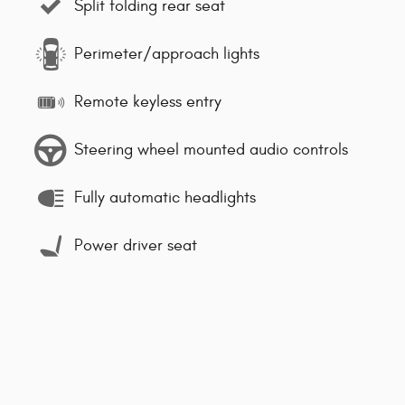
Split folding rear seat
Perimeter/approach lights
Remote keyless entry
Steering wheel mounted audio controls
Fully automatic headlights
Power driver seat