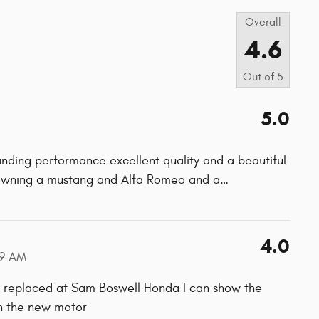
Overall
4.6
Out of
5
5.0
ding performance excellent quality and a beautiful
r owning a mustang and Alfa Romeo and a
…
4.0
59 AM
s replaced at Sam Boswell Honda I can show the
on the new motor