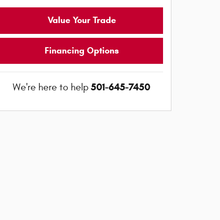
Value Your Trade
Financing Options
501-645-7450
We're here to help