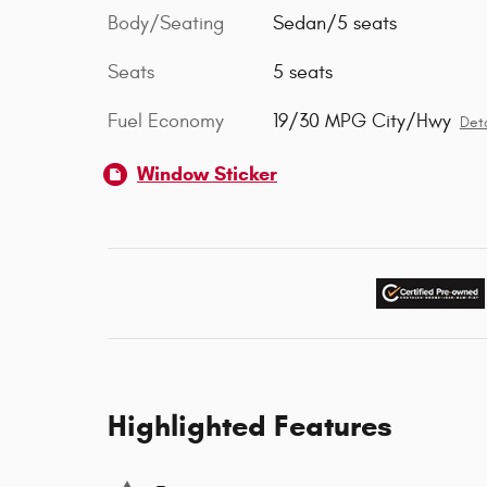
Body/Seating
Sedan/5 seats
Seats
5 seats
Fuel Economy
19/30 MPG City/Hwy
Deta
Window Sticker
Highlighted Features