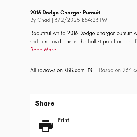
2016 Dodge Charger Pursuit
on
By
Chad
|
6/2/2025 1:54:23 PM
Beautiful white 2016 Dodge charger pursuit w
shift and rwd. This is the bullet proof model.
Read More
All reviews on KBB.com
Based on 264 co
Share
Print