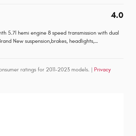
4.0
ith 5.7l hemi engine 8 speed transmission with dual
 Brand New suspension,brakes, headlights,
…
nsumer ratings for 2011–2023 models. |
Privacy