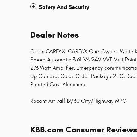
Safety And Security
Dealer Notes
Clean CARFAX. CARFAX One-Owner. White K
Speed Automatic 3.6L V6 24V VVT MultiPoint 
276 Watt Amplifier, Emergency communicatio
Up Camera, Quick Order Package 2EG, Radio:
Painted Cast Aluminum.
Recent Arrival! 19/30 City/Highway MPG
KBB.com Consumer Review