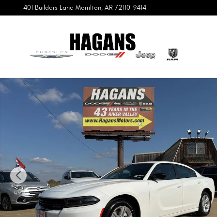
Skip to main content
401 Builders Lane
Morrilton
,
AR
72110-9414
Certified 2023 Dodge Charger SXT Sedan Photo 1 of 12