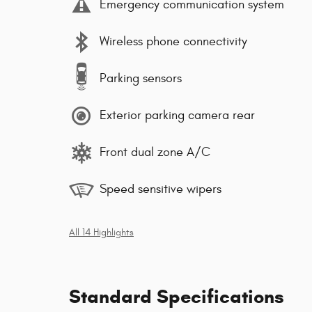
Emergency communication system
Wireless phone connectivity
Parking sensors
Exterior parking camera rear
Front dual zone A/C
Speed sensitive wipers
All 14 Highlights
Standard Specifications