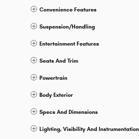
Convenience Features
Suspension/Handling
Entertainment Features
Seats And Trim
Powertrain
Body Exterior
Specs And Dimensions
Lighting, Visibility And Instrumentation