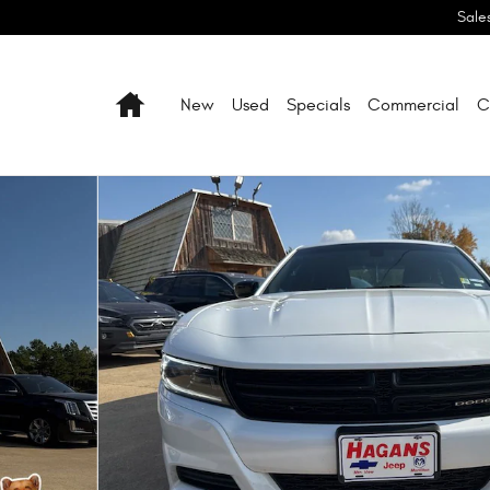
Sale
Home
New
Used
Specials
Commercial
C