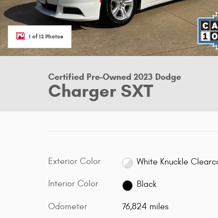
1 of 12 Photos
Certified Pre-Owned 2023 Dodge
Charger SXT
Exterior Color
White Knuckle Clearc
Interior Color
Black
Odometer
76,824 miles