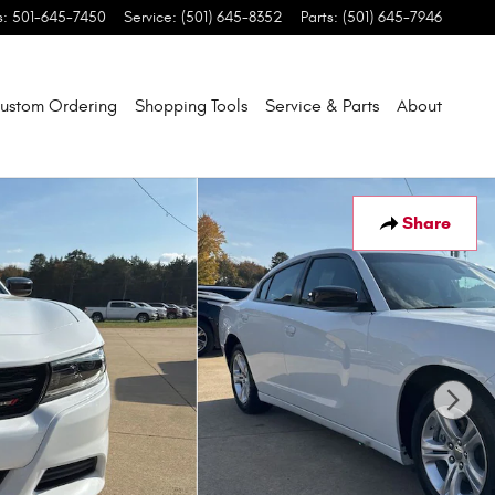
s
:
501-645-7450
Service
:
(501) 645-8352
Parts
:
(501) 645-7946
ustom Ordering
Shopping Tools
Service & Parts
About
Share