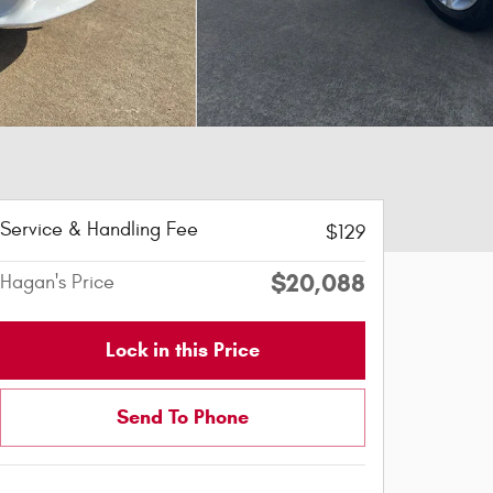
Service & Handling Fee
$129
$20,088
Hagan's Price
Lock in this Price
Send To Phone