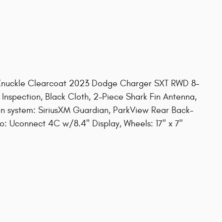
nuckle Clearcoat 2023 Dodge Charger SXT RWD 8-
Inspection, Black Cloth, 2-Piece Shark Fin Antenna,
n system: SiriusXM Guardian, ParkView Rear Back-
 Uconnect 4C w/8.4" Display, Wheels: 17" x 7"
s