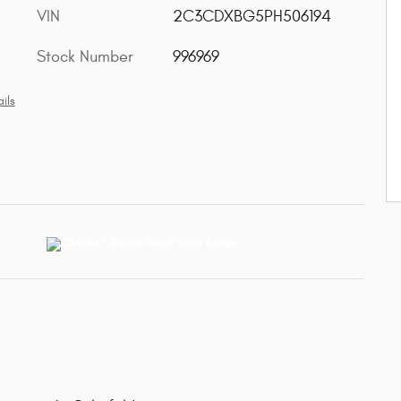
VIN
2C3CDXBG5PH506194
Stock Number
996969
ils