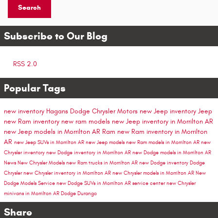
Search
Subscribe to Our Blog
RSS 2.0
Popular Tags
new inventory
Hagans Dodge Chrysler Motors
new Jeep inventory
Jeep
new Ram inventory
new ram models
new Jeep inventory in Morrilton AR
new Jeep models in Morrilton AR
Ram
new Ram inventory in Morrilton
AR
new Jeep SUVs in Morrilton AR
new Jeep models
new Ram models in Morrilton AR
new
Chrysler inventory
new Dodge inventory in Morrilton AR
new Dodge models in Morrilton AR
News
New Chrysler Models
new Ram trucks in Morrilton AR
new Dodge inventory
Dodge
Chrysler
new Chrysler inventory in Morrilton AR
new Chrysler models in Morrilton AR
New
Dodge Models
Service
new Dodge SUVs in Morrilton AR
service center
new Chrysler
minivans in Morrilton AR
Dodge Durango
Share