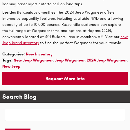
keeping passengers entertained on long trips.
Besides its luxurious amenities, the 2024 Jeep Wagoneer offers
impressive capability features, including available 4WD and a towing
capacity of up to 10,000 pounds. Russellville customers can explore
the full range of Wagoneer trims and options at Hagans CDJR,
conveniently located at 401 Builders Lane in Morrilton, AR. Visit our
new
Jeep brand inventory
to find the perfect Wagoneer for your lifestyle.
Categories
:
New Inventory
Tags
:
New Jeep Wagoneer
,
Jeep Wagoneer
,
2024 Jeep Wagoneer
,
New Jeep
Request More Info
Search Blog
Search Blog