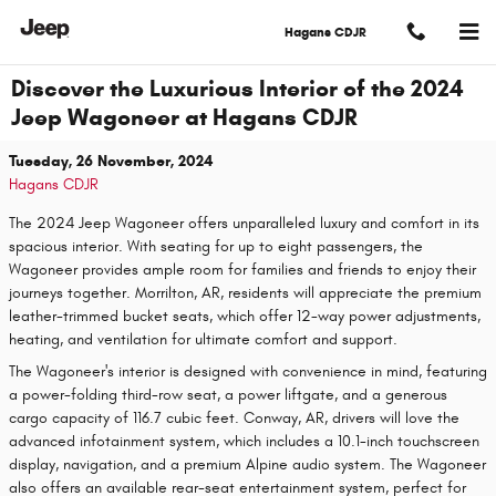
Skip to main content
Hagans CDJR
Discover the Luxurious Interior of the 2024
Jeep Wagoneer at Hagans CDJR
Tuesday, 26 November, 2024
Hagans CDJR
The 2024 Jeep Wagoneer offers unparalleled luxury and comfort in its
spacious interior. With seating for up to eight passengers, the
Wagoneer provides ample room for families and friends to enjoy their
journeys together. Morrilton, AR, residents will appreciate the premium
leather-trimmed bucket seats, which offer 12-way power adjustments,
heating, and ventilation for ultimate comfort and support.
The Wagoneer's interior is designed with convenience in mind, featuring
a power-folding third-row seat, a power liftgate, and a generous
cargo capacity of 116.7 cubic feet. Conway, AR, drivers will love the
advanced infotainment system, which includes a 10.1-inch touchscreen
display, navigation, and a premium Alpine audio system. The Wagoneer
also offers an available rear-seat entertainment system, perfect for